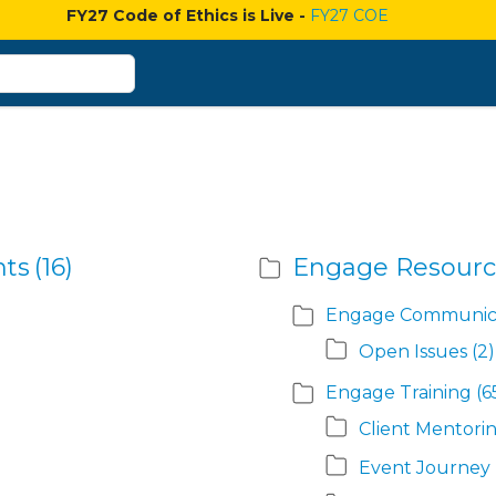
FY27 Code of Ethics is Live -
FY27 COE
nts
(16)
Engage Resourc
Engage Communica
Open Issues
(2)
Engage Training
(6
Client Mentori
Event Journey