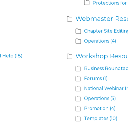
Protections for
Webmaster Res
Chapter Site Editin
Operations
(4)
Workshop Resou
l Help
(18)
Business Roundtab
Forums
(1)
National Webinar I
Operations
(5)
Promotion
(4)
Templates
(10)