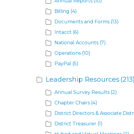
Annual Reports
(10)
Billing
(4)
Documents and Forms
(13)
Intacct
(6)
National Accounts
(7)
Operations
(10)
PayPal
(5)
Leadership Resources
(213
Annual Survey Results
(2)
Chapter Chairs
(4)
District Directors & Associate Distr
District Treasurer
(1)