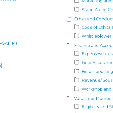
Marketing and S
Stand Alone Ch
Ethics and Conduc
Code of Ethics
Whistleblower 
PSAs)
(4)
Finance and Accou
Expenses/ Uses
Field Accountin
)
Field Reporting
Revenue/ Sour
Workshop and 
Volunteer Member
Eligibility and 