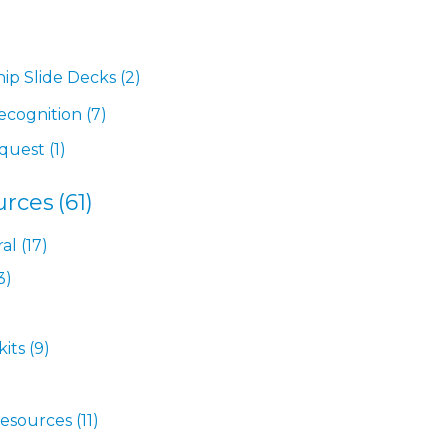
hip Slide Decks
(2)
ecognition
(7)
equest
(1)
urces
(61)
ral
(17)
3)
kits
(9)
Resources
(11)