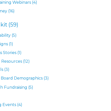
ining Webinars
(4)
rney
(16)
kit
(59)
bility
(5)
igns
(1)
s Stories
(1)
& Resources
(12)
ls
(3)
& Board Demographics
(3)
th Fundraising
(5)
g Events
(4)