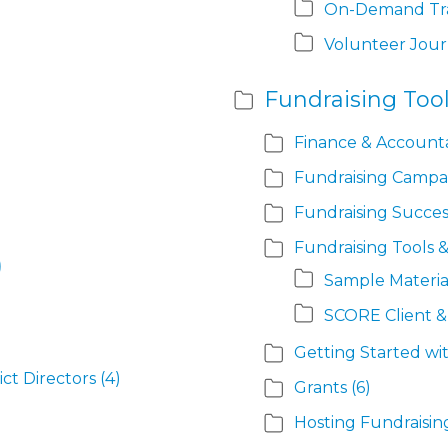
On-Demand Tra
Volunteer Jou
Fundraising Tool
Finance & Accounta
Fundraising Campa
Fundraising Succes
Fundraising Tools 
)
Sample Materia
SCORE Client 
Getting Started wi
ict Directors
(4)
Grants
(6)
Hosting Fundraisin