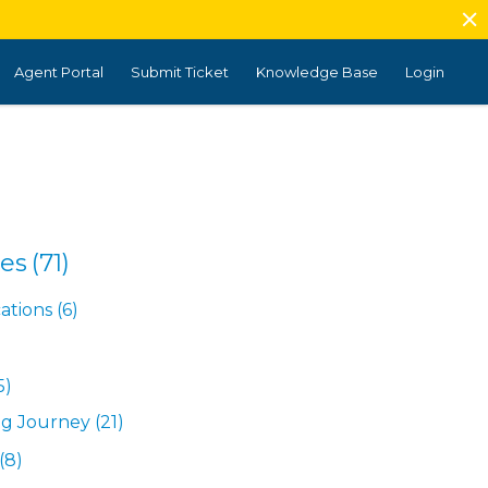
Agent Portal
Submit Ticket
Knowledge Base
Login
es
(71)
tions
(6)
5)
ng Journey
(21)
(8)