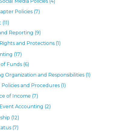
ocial Media Policies
(4)
apter Policies
(7)
t
(11)
 and Reporting
(9)
Rights and Protections
(1)
nting
(17)
 of Funds
(6)
g Organization and Responsibilities
(1)
 Policies and Procedures
(1)
ce of Income
(7)
Event Accounting
(2)
ship
(12)
Status
(7)