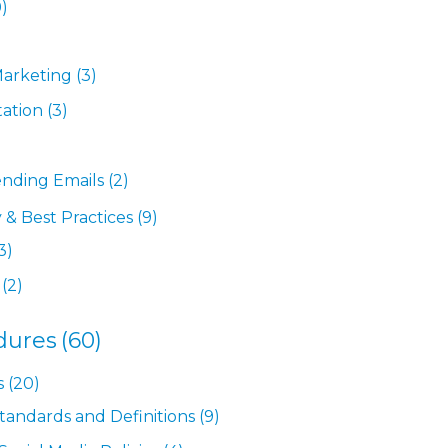
9)
Marketing
(3)
tation
(3)
ending Emails
(2)
 & Best Practices
(9)
3)
(2)
dures
(60)
s
(20)
Standards and Definitions
(9)