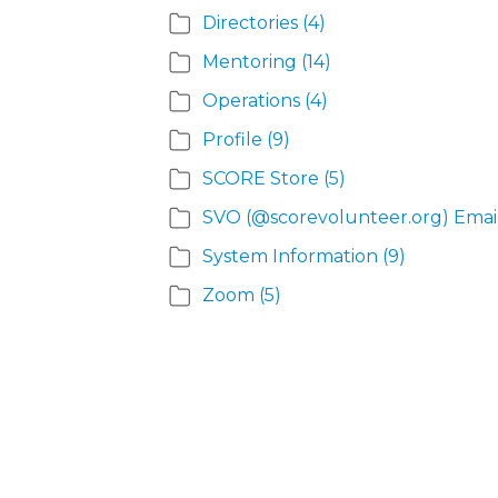
Directories
(4)
Mentoring
(14)
Operations
(4)
Profile
(9)
SCORE Store
(5)
SVO (@scorevolunteer.org) Emai
System Information
(9)
Zoom
(5)