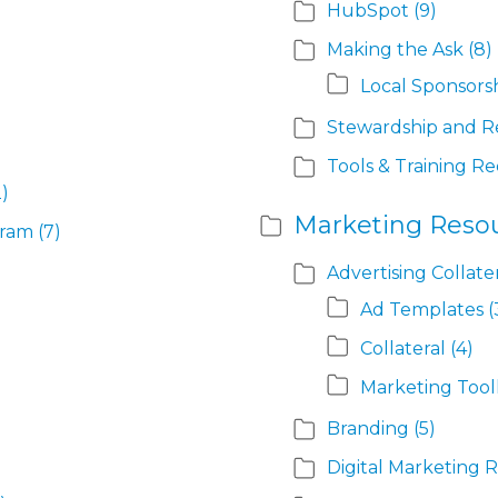
HubSpot
(9)
Making the Ask
(8)
Local Sponsors
Stewardship and R
Tools & Training R
2)
Marketing Reso
gram
(7)
Advertising Collate
Ad Templates
(
Collateral
(4)
Marketing Tool
Branding
(5)
Digital Marketing 