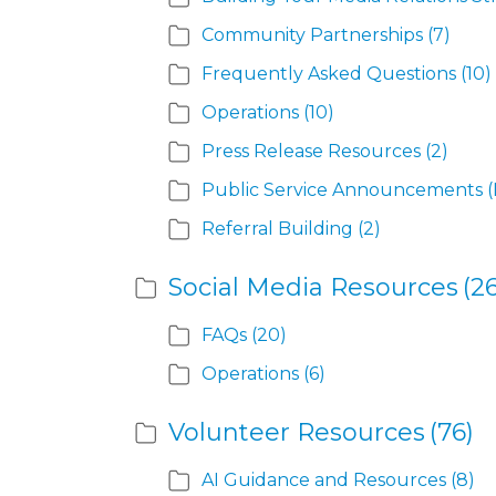
Community Partnerships
(7)
Frequently Asked Questions
(10)
Operations
(10)
Press Release Resources
(2)
Public Service Announcements (
Referral Building
(2)
Social Media Resources
(26
FAQs
(20)
Operations
(6)
Volunteer Resources
(76)
AI Guidance and Resources
(8)