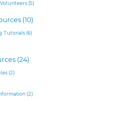
 Volunteers
(5)
ources
(10)
g Tutorials
(6)
rces
(24)
les
(2)
nformation
(2)