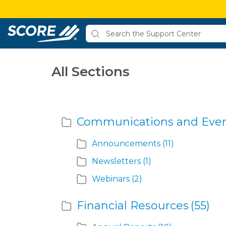
All Sections
Communications and Eve
Announcements
(11)
Newsletters
(1)
Webinars
(2)
Financial Resources
(55)