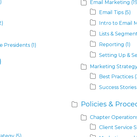
)
Email Marketing
(1
Email Tips
(5)
2)
Intro to Email 
Lists & Segmen
Reporting
(1)
ce Presidents
(1)
Setting Up & S
)
Marketing Strategy
Best Practices
(
Success Stories
Policies & Proce
Chapter Operation
Client Service 
rategy
(5)