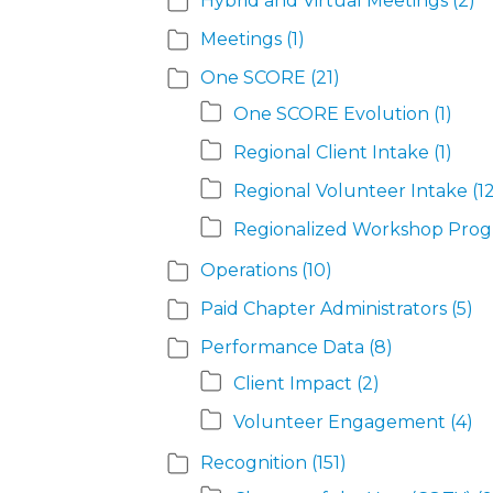
Hybrid and Virtual Meetings
(2)
Meetings
(1)
One SCORE
(21)
One SCORE Evolution
(1)
Regional Client Intake
(1)
Regional Volunteer Intake
(1
Regionalized Workshop Pro
Operations
(10)
Paid Chapter Administrators
(5)
Performance Data
(8)
Client Impact
(2)
Volunteer Engagement
(4)
Recognition
(151)