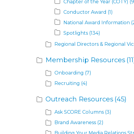
Chapter of the Year (COTY)
(9
Conductor Award
(1)
National Award Information
(
Spotlights
(134)
Regional Directors & Regional Vi
Membership Resources
(11
Onboarding
(7)
Recruiting
(4)
Outreach Resources
(45)
Ask SCORE Columns
(3)
Brand Awareness
(2)
Building Your Media Relations St