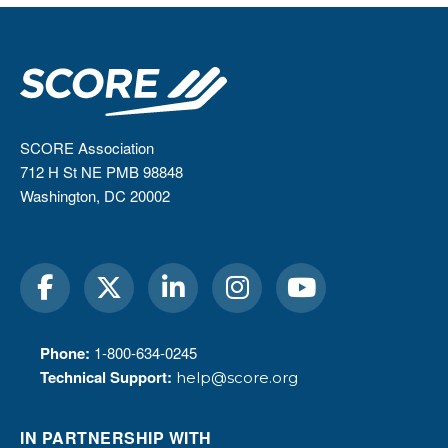
SCORE Association
712 H St NE PMB 98848
Washington, DC 20002
Phone:
1-800-634-0245
Technical Support:
help@score.org
IN PARTNERSHIP WITH