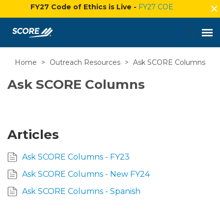
FY27 Code of Ethics is Live -
FY27 COE
Home
>
Outreach Resources
>
Ask SCORE Columns
Agent Portal
Ask SCORE Columns
Submit Ticket
Knowledge Base
Articles
Login
Ask SCORE Columns - FY23
Ask SCORE Columns - New FY24
Ask SCORE Columns - Spanish