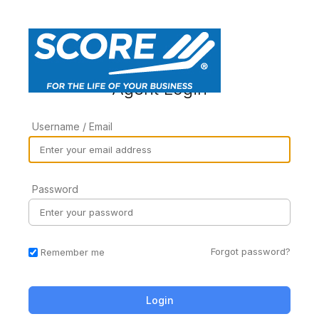
Agent Login
Username / Email
Password
Forgot password?
Remember me