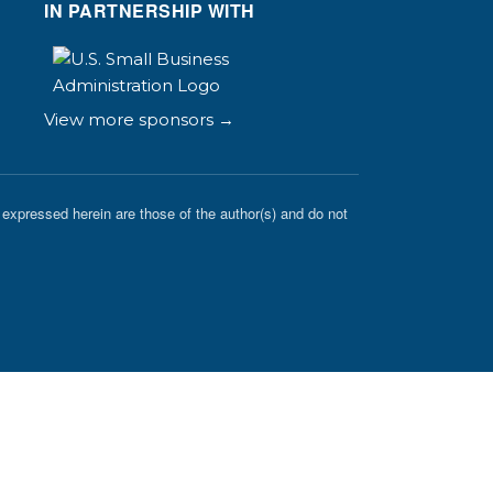
IN PARTNERSHIP WITH
View more sponsors →
expressed herein are those of the author(s) and do not