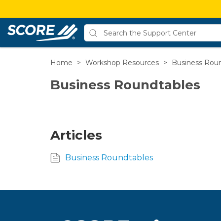
Home
>
Workshop Resources
>
Business Rou
Business Roundtables
Articles
Business Roundtables