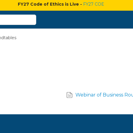
FY27 Code of Ethics is Live -
FY27 COE
ndtables
Webinar of Business Ro