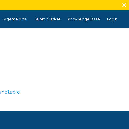
Agent Portal
Submit Ticket
Knowledge Base
Login
undtable