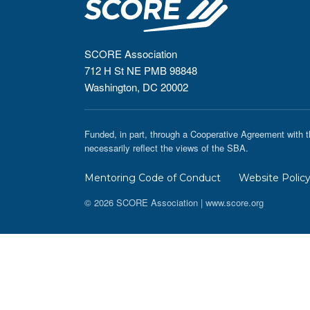
SCORE Association
712 H St NE PMB 98848
Washington, DC 20002
Funded, in part, through a Cooperative Agreement with t
necessarily reflect the views of the SBA.
Mentoring Code of Conduct
Website Polic
© 2026 SCORE Association | www.score.org