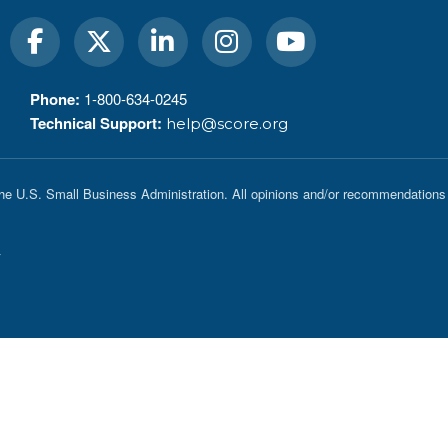
Phone:
1-800-634-0245
Technical Support:
help@score.org
he U.S. Small Business Administration. All opinions and/or recommendations 
y