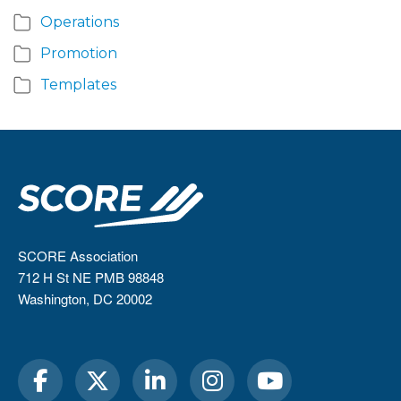
Operations
Promotion
Templates
SCORE Association
712 H St NE PMB 98848
Washington, DC 20002