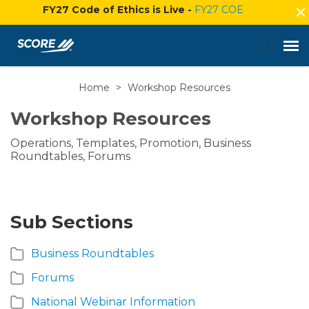
FY27 Code of Ethics is Live -
FY27 COE
Home
>
Workshop Resources
Agent Portal
Workshop Resources
Submit Ticket
Operations, Templates, Promotion, Business
Roundtables, Forums
Knowledge Base
Login
Sub Sections
Business Roundtables
Forums
National Webinar Information