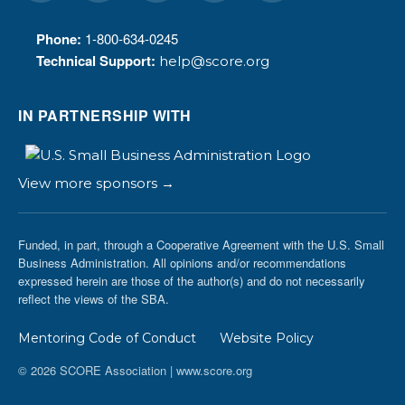
Phone:
1-800-634-0245
Technical Support:
help@score.org
IN PARTNERSHIP WITH
View more sponsors →
Funded, in part, through a Cooperative Agreement with the U.S. Small
Business Administration. All opinions and/or recommendations
expressed herein are those of the author(s) and do not necessarily
reflect the views of the SBA.
Mentoring Code of Conduct
Website Policy
© 2026 SCORE Association | www.score.org