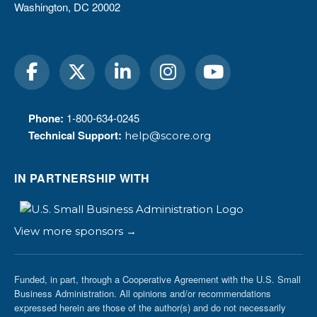
Washington, DC 20002
Phone:
1-800-634-0245
Technical Support:
help@score.org
IN PARTNERSHIP WITH
View more sponsors →
Funded, in part, through a Cooperative Agreement with the U.S. Small
Business Administration. All opinions and/or recommendations
expressed herein are those of the author(s) and do not necessarily