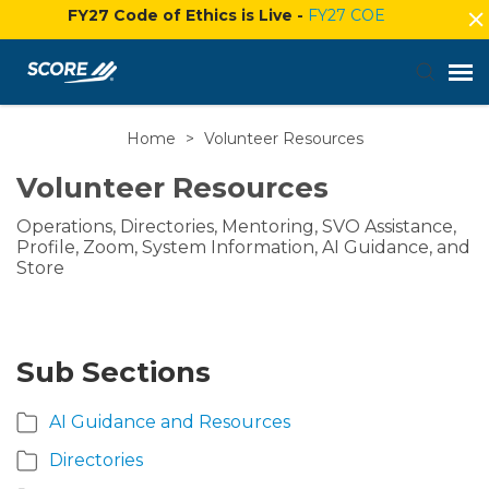
FY27 Code of Ethics is Live -
FY27 COE
Home
>
Volunteer Resources
Agent Portal
Volunteer Resources
Submit Ticket
Operations, Directories, Mentoring, SVO Assistance,
Profile, Zoom, System Information, AI Guidance, and
Knowledge Base
Store
Login
Sub Sections
AI Guidance and Resources
Directories