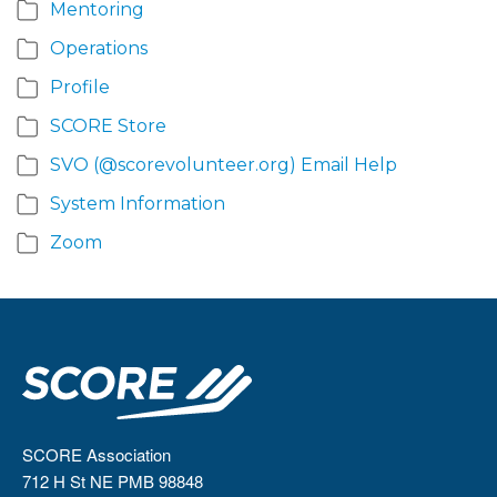
Mentoring
Operations
Profile
SCORE Store
SVO (@scorevolunteer.org) Email Help
System Information
Zoom
SCORE Association
712 H St NE PMB 98848