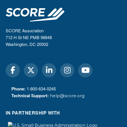
SCORE Association
712 H St NE PMB 98848
Washington, DC 20002
Phone:
1-800-634-0245
Technical Support:
help@score.org
IN PARTNERSHIP WITH