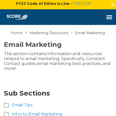
FY27 Code of Ethics is Live -
FY27 COE
Home
>
Marketing Resources
>
Email Marketing
Agent Portal
Email Marketing
Submit Ticket
This section contains information and resources
related to email marketing. Specifically, Constant
Knowledge Base
Contact guides, email marketing best practices, and
more!
Login
Sub Sections
Email Tips
Intro to Email Marketing