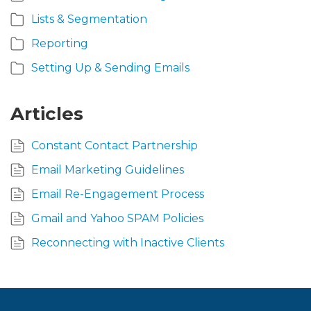
Lists & Segmentation
Reporting
Setting Up & Sending Emails
Articles
Constant Contact Partnership
Email Marketing Guidelines
Email Re-Engagement Process
Gmail and Yahoo SPAM Policies
Reconnecting with Inactive Clients