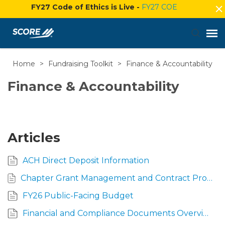
FY27 Code of Ethics is Live -
FY27 COE
Home
>
Fundraising Toolkit
>
Finance & Accountability
Agent Portal
Finance & Accountability
Submit Ticket
Knowledge Base
Articles
Login
ACH Direct Deposit Information
Chapter Grant Management and Contract Procedures Guide
FY26 Public-Facing Budget
Financial and Compliance Documents Overview