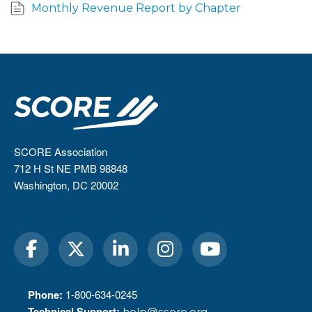
Monthly Revenue Report by Chapter
SCORE Association
712 H St NE PMB 98848
Washington, DC 20002
Phone:
1-800-634-0245
Technical Support:
help@score.org