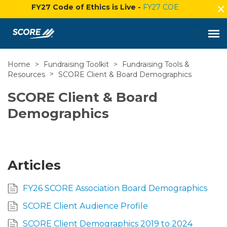
FY27 Code of Ethics is Live -
FY27 COE
Home
>
Fundraising Toolkit
>
Fundraising Tools &
Agent Portal
Resources
>
SCORE Client & Board Demographics
Submit Ticket
SCORE Client & Board
Demographics
Knowledge Base
Login
Articles
FY26 SCORE Association Board Demographics
SCORE Client Audience Profile
SCORE Client Demographics 2019 to 2024