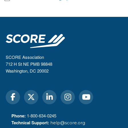
SCORE Association
712 H St NE PMB 98848
Washington, DC 20002
Phone:
1-800-634-0245
Technical Support:
help@score.org