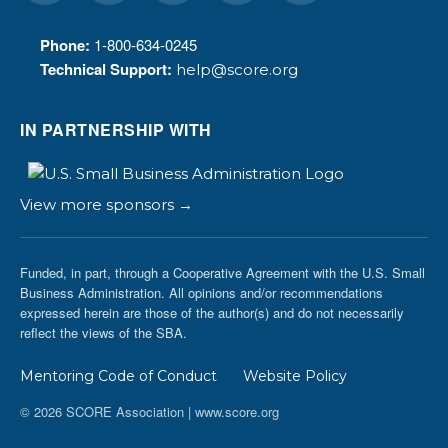
Phone:
1-800-634-0245
Technical Support:
help@score.org
IN PARTNERSHIP WITH
View more sponsors →
Funded, in part, through a Cooperative Agreement with the U.S. Small
Business Administration. All opinions and/or recommendations
expressed herein are those of the author(s) and do not necessarily
reflect the views of the SBA.
Mentoring Code of Conduct
Website Policy
© 2026 SCORE Association | www.score.org