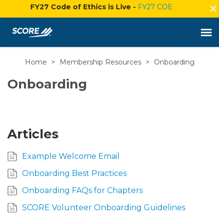
FY27 Code of Ethics is Live -
FY27 COE
Home
>
Membership Resources
>
Onboarding
Agent Portal
Onboarding
Submit Ticket
Knowledge Base
Articles
Login
Example Welcome Email
Onboarding Best Practices
Onboarding FAQs for Chapters
SCORE Volunteer Onboarding Guidelines