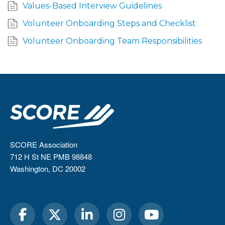
Values-Based Interview Guidelines
Volunteer Onboarding Steps and Checklist
Volunteer Onboarding Team Responsibilities
SCORE Association
712 H St NE PMB 98848
Washington, DC 20002