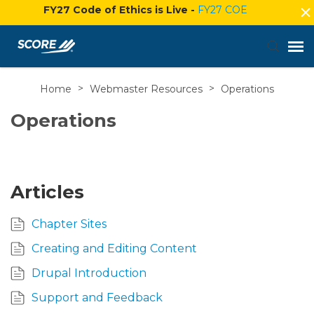
FY27 Code of Ethics is Live -
FY27 COE
Home
>
Webmaster Resources
>
Operations
Agent Portal
Operations
Submit Ticket
Knowledge Base
Articles
Login
Chapter Sites
Creating and Editing Content
Drupal Introduction
Support and Feedback