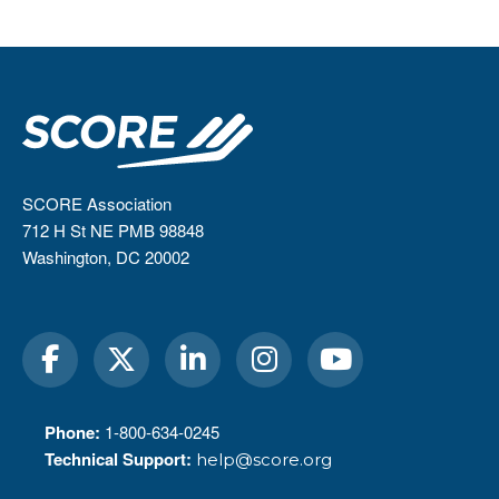
SCORE Association
712 H St NE PMB 98848
Washington, DC 20002
Phone:
1-800-634-0245
Technical Support:
help@score.org