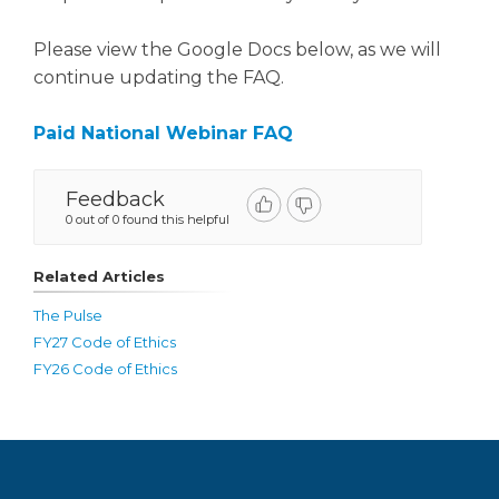
Please view the Google Docs below, as we will
continue updating the FAQ.
Paid National Webinar FAQ
Feedback
0 out of 0 found this helpful
Related Articles
The Pulse
FY27 Code of Ethics
FY26 Code of Ethics