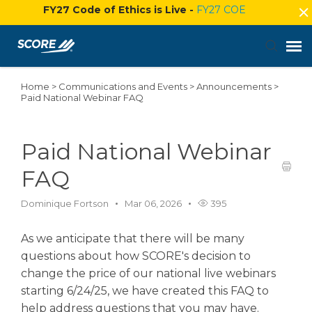
FY27 Code of Ethics is Live -
FY27 COE
Home
>
Communications and Events
>
Announcements
>
Agent Portal
Paid National Webinar FAQ
Submit Ticket
Paid National Webinar
Knowledge Base
FAQ
Dominique Fortson
Mar 06, 2026
395
Login
As we anticipate that there will be many
questions about how SCORE's decision to
change the price of our national live webinars
starting 6/24/25, we have created this FAQ to
help address questions that you may have.