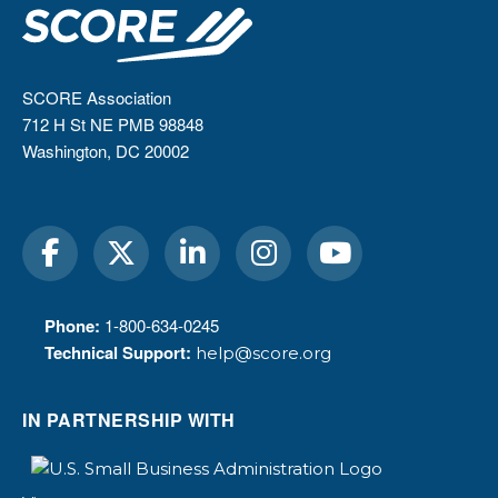
SCORE Association
712 H St NE PMB 98848
Washington, DC 20002
Phone:
1-800-634-0245
Technical Support:
help@score.org
IN PARTNERSHIP WITH