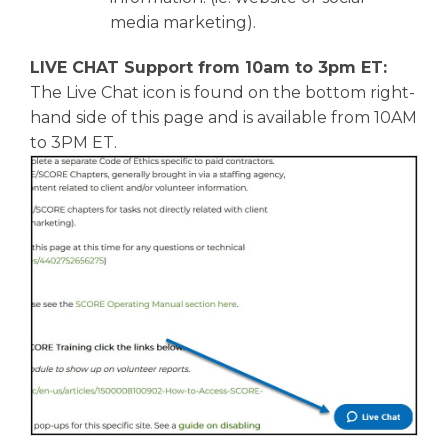
media marketing).
LIVE CHAT Support from 10am to 3pm ET:
The Live Chat icon is found on the bottom right-
hand side of this page and is available from 10AM
to 3PM ET.