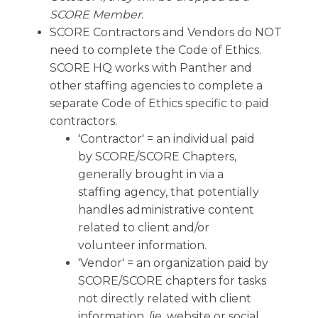
SCORE Member.
SCORE Contractors and Vendors do NOT
need to complete the Code of Ethics.
SCORE HQ works with Panther and
other staffing agencies to complete a
separate Code of Ethics specific to paid
contractors.
'Contractor' = an individual paid
by SCORE/SCORE Chapters,
generally brought in via a
staffing agency, that potentially
handles administrative content
related to client and/or
volunteer information.
'Vendor' = an organization paid by
SCORE/SCORE chapters for tasks
not directly related with client
information. (ie. website or social