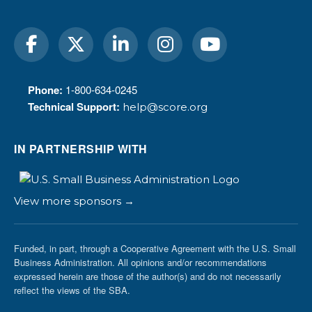
Phone:
1-800-634-0245
Technical Support:
help@score.org
IN PARTNERSHIP WITH
View more sponsors →
Funded, in part, through a Cooperative Agreement with the U.S. Small
Business Administration. All opinions and/or recommendations
expressed herein are those of the author(s) and do not necessarily
reflect the views of the SBA.