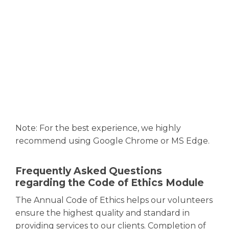
Note: For the best experience, we highly
recommend using Google Chrome or MS Edge.
Frequently Asked Questions
regarding the Code of Ethics Module
The Annual Code of Ethics helps our volunteers
ensure the highest quality and standard in
providing services to our clients. Completion of