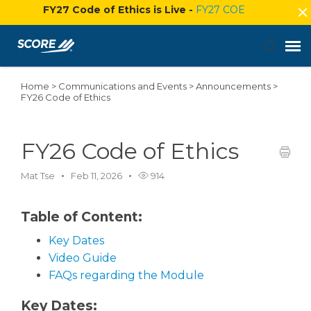
FY27 Code of Ethics is Live -
FY27 COE
Home
>
Communications and Events
>
Announcements
>
Agent Portal
FY26 Code of Ethics
Submit Ticket
FY26 Code of Ethics
Knowledge Base
Mat Tse
Feb 11, 2026
914
Login
Table of Content:
Key Dates
Video Guide
FAQs regarding the Module
Key Dates: