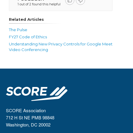
1 out of 2 found this helpful
Related Articles
The Pulse
FY27 Code of Ethics
Understanding New Privacy Controls for Google Meet
Video Conferencing
SCORE Association
712 H St NE PMB 98848
Washington, DC 20002