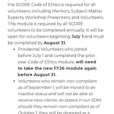
the SCORE Code of Ethics is required for all
volunteers, including Mentors, Subject-Matter
Experts, Workshop Presenters, and Volunteers.
This module is required by all SCORE
volunteers to be completed annually. It will be
open for volunteers beginning
July 1
and must
be completed by
August 31
.
Provisional Volunteers who joined
before July 1 and completed the prior
year Code of Ethics module,
will need
to take the new FY26 module again
before August 31.
Volunteers who remain non-compliant
as of September 1, will be moved to an
Inactive status and will not be able to
receive new clients. As stated in our SOM,
should they remain non-compliant as of
October 1, they will be dropped as a