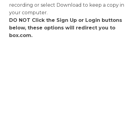
recording or select Download to keep a copy in
your computer.
DO NOT Click the Sign Up or Login buttons
below, these options will redirect you to
box.com.