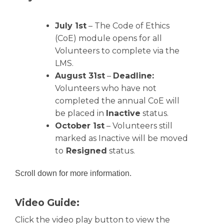
July 1st
– The Code of Ethics
(CoE) module opens for all
Volunteers to complete via the
LMS.
August 31st
–
Deadline:
Volunteers who have not
completed the annual CoE will
be placed in
Inactive
status.
October 1st
– Volunteers still
marked as Inactive will be moved
to
Resigned
status.
Scroll down for more information.
Video Guide:
Click the video play button to view the