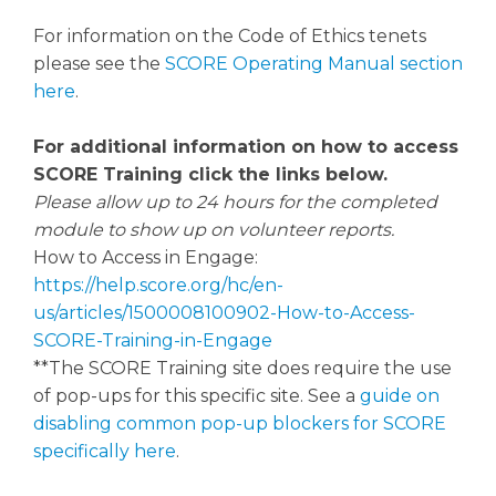
For information on the Code of Ethics tenets
please see the
SCORE Operating Manual section
here
.
For additional information on how to access
SCORE Training click the links below.
Please allow up to 24 hours for the completed
module to show up on volunteer reports.
How to Access in Engage:
https://help.score.org/hc/en-
us/articles/1500008100902-How-to-Access-
SCORE-Training-in-Engage
**The SCORE Training site does require the use
of pop-ups for this specific site. See a
guide on
disabling common pop-up blockers for SCORE
specifically here
.