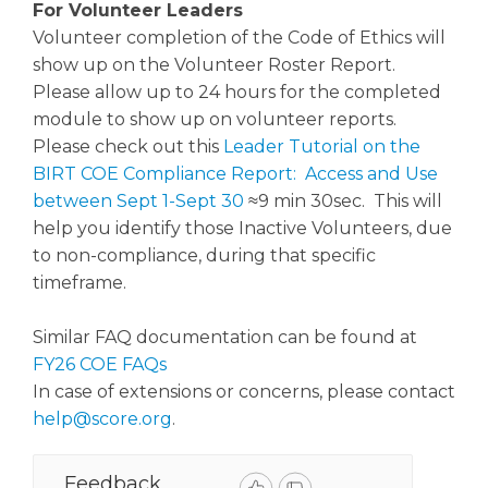
For Volunteer Leaders
Volunteer completion of the Code of Ethics will
show up on the Volunteer Roster Report.
Please allow up to 24 hours for the completed
module to show up on volunteer reports.
Please check out this
Leader Tutorial on the
BIRT COE Compliance Report: Access and Use
between Sept 1-Sept 30
≈9 min 30sec. This will
help you identify those Inactive Volunteers, due
to non-compliance, during that specific
timeframe.
Similar FAQ documentation can be found at
FY26 COE FAQs
In case of extensions or concerns, please contact
help@score.org
.
Feedback