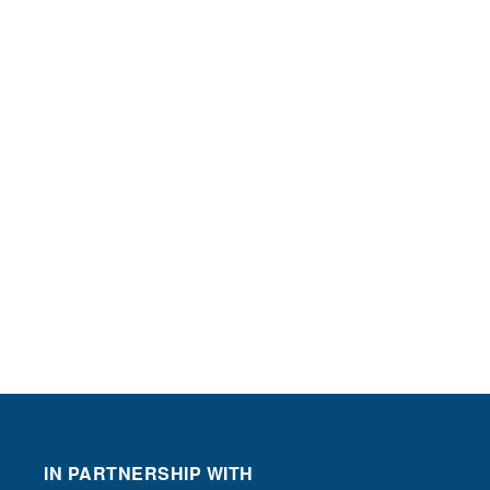
IN PARTNERSHIP WITH