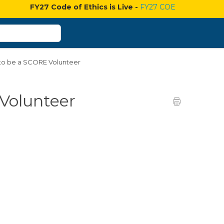
FY27 Code of Ethics is Live -
FY27 COE
 to be a SCORE Volunteer
 Volunteer