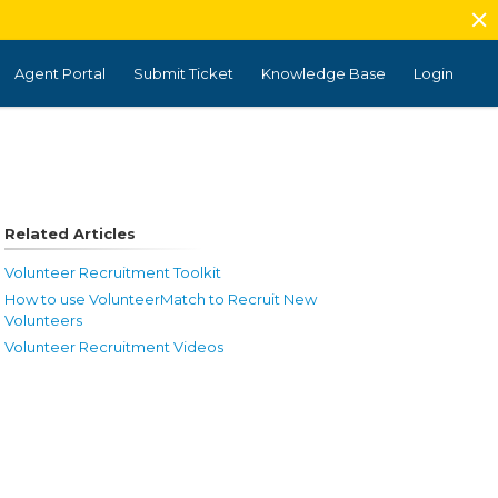
Agent Portal
Submit Ticket
Knowledge Base
Login
Related Articles
Volunteer Recruitment Toolkit
How to use VolunteerMatch to Recruit New
Volunteers
Volunteer Recruitment Videos