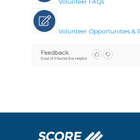
Volunteer FAQs
Volunteer Opportunities & R
Feedback
0 out of 0 found this helpful