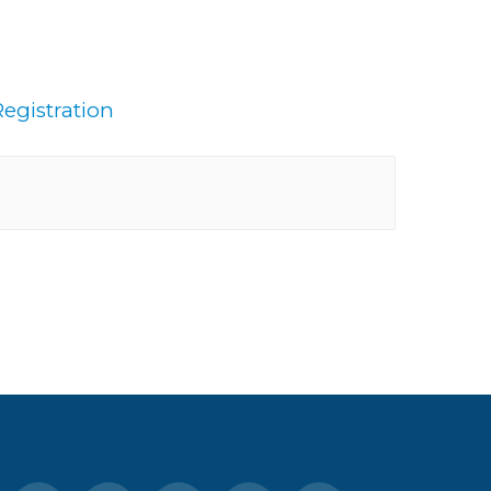
egistration