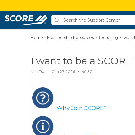
Home
>
Membership Resources
>
Recruiting
>
I want
I want to be a SCORE
Mat Tse
Jan 27, 2026
304
Why Join SCORE?