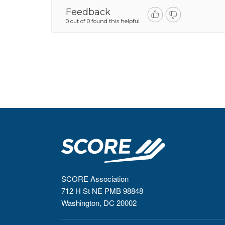
Feedback
0 out of 0 found this helpful
SCORE Association
712 H St NE PMB 98848
Washington, DC 20002