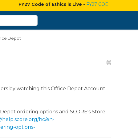
FY27 Code of Ethics is Live -
FY27 COE
fice Depot
ers by watching this Office Depot Account
e Depot ordering options and SCORE's Store
//help.score.org/hc/en-
ering-options-