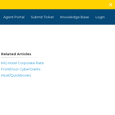
Agent Portal
Submit Ticket
Knowledge Base
Login
Related Articles
IHG Hotel Corporate Rate
FrontDoor CyberGrants
Intuit/Quickbooks