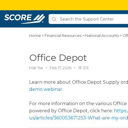
Home
>
Financial Resources
>
National Accounts
>
Of
Office Depot
Mat Tse
Feb 17, 2026
213
Learn more about Office Depot Supply ord
demo webinar.
For more information on the various Offic
powered by Office Depot, click here:
https:
us/articles/360053671253-What-are-my-ord