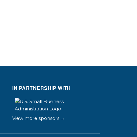
IN PARTNERSHIP WITH
View more sponsors →