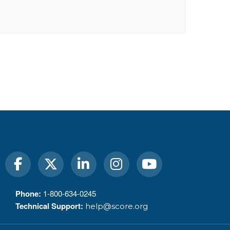
Phone:
1-800-634-0245
Technical Support:
help@score.org