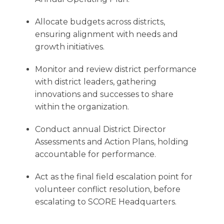
Allocate budgets across districts,
ensuring alignment with needs and
growth initiatives.
Monitor and review district performance
with district leaders, gathering
innovations and successes to share
within the organization.
Conduct annual District Director
Assessments and Action Plans, holding
accountable for performance.
Act as the final field escalation point for
volunteer conflict resolution, before
escalating to SCORE Headquarters.