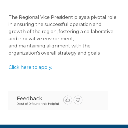
The Regional Vice President plays a pivotal role
in ensuring the successful operation and
growth of the region, fostering a collaborative
and innovative environment,
and maintaining alignment with the
organization's overall strategy and goals.
Click here to apply.
Feedback
0 out of 0 found this helpful