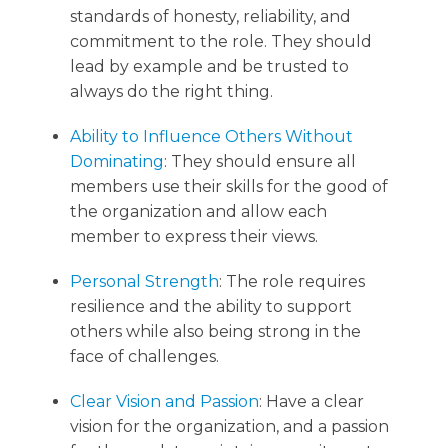
standards of honesty, reliability, and
commitment to the role. They should
lead by example and be trusted to
always do the right thing.
Ability to Influence Others Without
Dominating
: They should ensure all
members use their skills for the good of
the organization and allow each
member to express their views.
Personal Strength
: The role requires
resilience and the ability to support
others while also being strong in the
face of challenges.
Clear Vision and Passion
: Have a clear
vision for the organization, and a passion