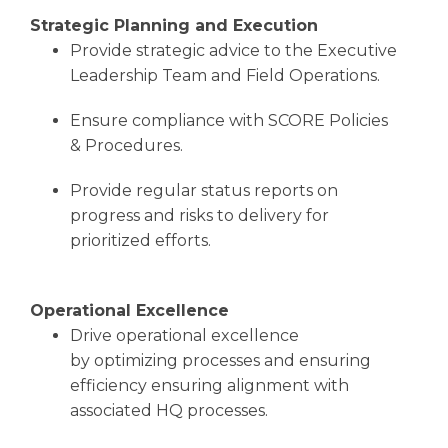
Strategic Planning and Execution
Provide strategic advice to the Executive
Leadership Team and Field Operations.
Ensure compliance with SCORE Policies
& Procedures.
Provide regular status reports on
progress and risks to delivery for
prioritized efforts.
Operational Excellence
Drive operational excellence
by optimizing processes and ensuring
efficiency ensuring alignment with
associated HQ processes.