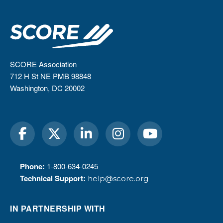
SCORE Association
712 H St NE PMB 98848
Washington, DC 20002
Phone:
1-800-634-0245
Technical Support:
help@score.org
IN PARTNERSHIP WITH