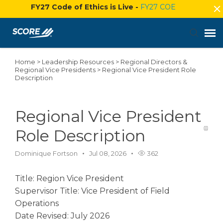
FY27 Code of Ethics is Live -
FY27 COE
Home
>
Leadership Resources
>
Regional Directors &
Agent Portal
Regional Vice Presidents
>
Regional Vice President Role
Description
Submit Ticket
Regional Vice President
Knowledge Base
Role Description
Login
Dominique Fortson
Jul 08, 2026
362
Title: Region Vice President
Supervisor Title: Vice President of Field
Operations
Date Revised: July 2026