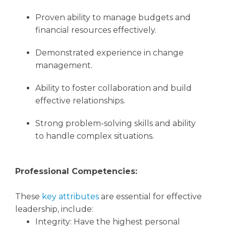
Proven ability to manage budgets and
financial resources effectively.
Demonstrated experience in change
management.
Ability to foster collaboration and build
effective relationships.
Strong problem-solving skills and ability
to handle complex situations.
Professional Competencies:
These
key attributes
are essential for effective
leadership, include:
Integrity: Have the highest personal