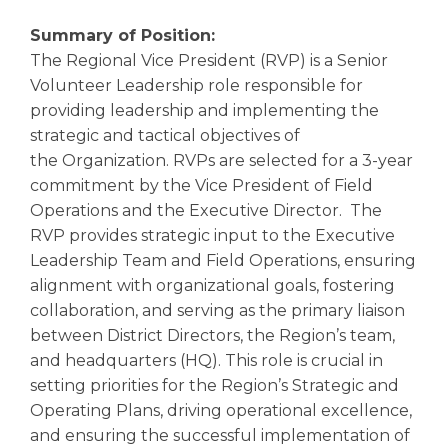
Summary of Position:
The Regional Vice President (RVP) is a Senior
Volunteer Leadership role responsible for
providing leadership and implementing the
strategic and tactical objectives of
the Organization. RVPs are selected for a 3-year
commitment by the Vice President of Field
Operations and the Executive Director. The
RVP provides strategic input to the Executive
Leadership Team and Field Operations, ensuring
alignment with organizational goals, fostering
collaboration, and serving as the primary liaison
between District Directors, the Region’s team,
and headquarters (HQ). This role is crucial in
setting priorities for the Region’s Strategic and
Operating Plans, driving operational excellence,
and ensuring the successful implementation of