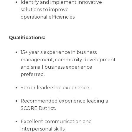
Identify and implement innovative
solutions to improve
operational efficiencies.
Qualifications:
15+ year’s experience in business
management, community development
and small business experience
preferred.
Senior leadership experience.
Recommended experience leading a
SCORE District.
Excellent communication and
interpersonal skills.