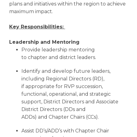
plans and initiatives within the region to achieve
maximum impact.
Key Responsibilities:
Leadership and Mentoring
Provide leadership mentoring
to chapter and district leaders.
Identify and develop future leaders,
including Regional Directors (RD),
if appropriate for RVP succession,
functional, operational, and strategic
support, District Directors and Associate
District Directors (DDs and
ADDs) and Chapter Chairs (CCs).
Assist DD’s/ADD’s with Chapter Chair