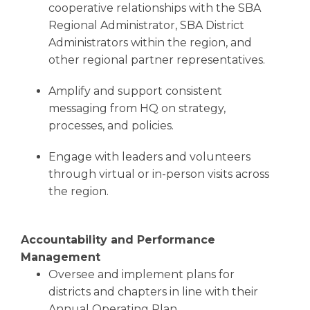
cooperative relationships with the SBA
Regional Administrator, SBA District
Administrators within the region, and
other regional partner representatives.
Amplify and support consistent
messaging from HQ on strategy,
processes, and policies.
Engage with leaders and volunteers
through virtual or in-person visits across
the region.
Accountability and Performance
Management
Oversee and implement plans for
districts and chapters in line with their
Annual Operating Plan.