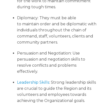
for the work to maintain commitment
during tough times.
Diplomacy: They must be able
to maintain order and be diplomatic with
individuals throughout the chain of
command, staff, volunteers, clients and
community partners.
Persuasion and Negotiation: Use
persuasion and negotiation skills to
resolve conflicts and problems
effectively.
Leadership Skills
: Strong leadership skills
are crucial to guide the Region and its
volunteers and employees towards
achieving the Organizational goals.