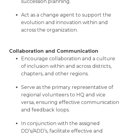
succession planning.
Act as a change agent to support the
evolution and innovation within and
across the organization.
Collaboration and Communication
Encourage collaboration and a culture
of inclusion within and across districts,
chapters, and other regions.
Serve as the primary representative of
regional volunteers to HQ and vice
versa, ensuring effective communication
and feedback loops.
In conjunction with the assigned
DD’s/ADD’s, facilitate effective and